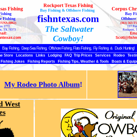
Rockport Texas Fishing
sas Fishing
Corpus Chri
Bay Fishing & Offshore Fishing
Fishing
Bay Fi
fishntexas.com
e Fishing
Offshore
-TUNA (8862)
(361) 563-T
ox 2772
The Saltwater
117 Por
as, TX 78373
Rockport, 
ail:
Ema
Cowboy!
hntexas.com
Scott@fish
Bay Fishing,
Deep Sea
Fishing, Offshore Fishing, Flats Fishing, Fly Fishing & Duck Hunting!
ne Store
Locations
Links
Lodging
FAQ
Trip Prices
Services
Rodeo
Testi
Fishing Jokes
Fishing Reports
Fishing Tips, Weather & Tools
Boats & Equip
My Rodeo Photo Album
!
d West
es