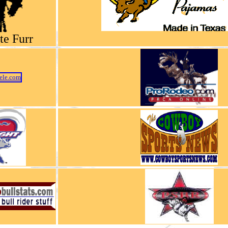
te Furr