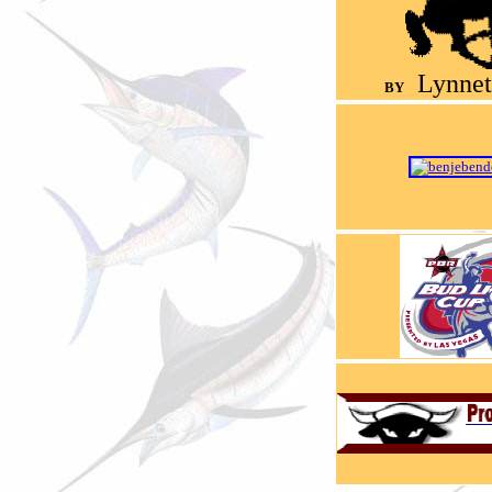
Lynnet
BY