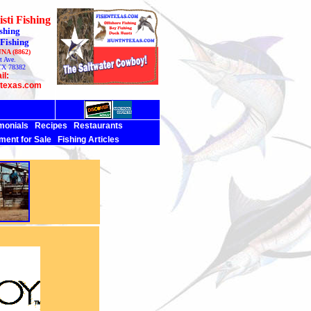
sti Fishing
shing
 Fishing
UNA (8862)
t Ave.
TX 78382
il:
ntexas.com
monials
Recipes
Restaurants
ment for Sale
Fishing Articles