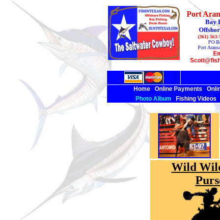
Port Aran
Bay 
Offshor
(361) 563
PO B
Port Arans
Em
Scott@fis
Home
Online Payments
Onli
Photo Album
Fishing Videos
Wild Wil
Purs